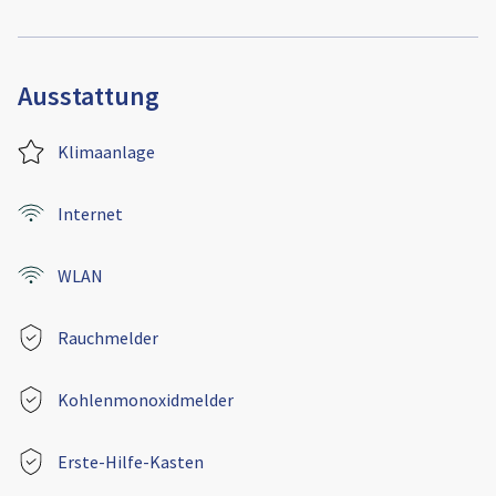
Ausstattung
Klimaanlage
Internet
WLAN
Rauchmelder
Kohlenmonoxidmelder
Erste-Hilfe-Kasten