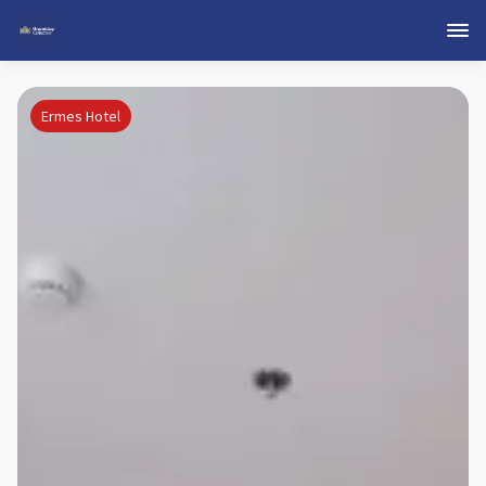
Ermes Hotel