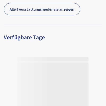
Alle 9 Ausstattungsmerkmale anzeigen
Verfügbare Tage