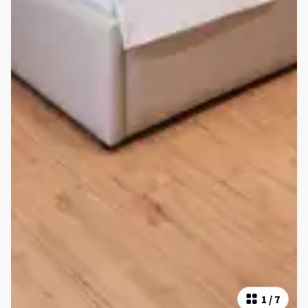
1
/
7