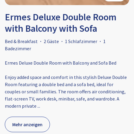
Ermes Deluxe Double Room
with Balcony with Sofa
Bed & Breakfast
·
2 Gäste
·
1 Schlafzimmer
·
1
Badezimmer
Ermes Deluxe Double Room with Balcony and Sofa Bed
Enjoy added space and comfort in this stylish Deluxe Double
Room featuring a double bed and a sofa bed, ideal for
couples or small families. The room offers air conditioning,
flat-screen TV, work desk, minibar, safe, and wardrobe. A
modern private
...
Mehr anzeigen