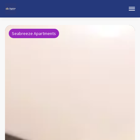
Seabreeze Apartments