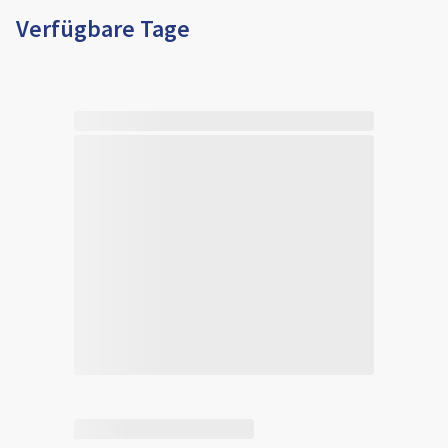
Verfügbare Tage