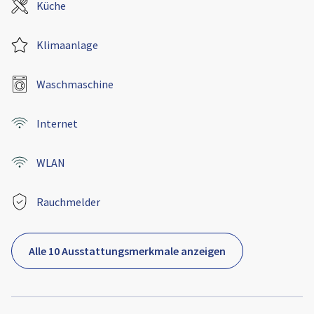
Küche
Klimaanlage
Waschmaschine
Internet
WLAN
Rauchmelder
Alle 10 Ausstattungsmerkmale anzeigen