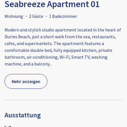
Seabreeze Apartment 01
Wohnung
·
2 Gäste
·
1 Badezimmer
Modern and stylish studio apartment located in the heart of
Durres Beach, just a short walk from the sea, restaurants,
cafes, and supermarkets. The apartment features a
comfortable double bed, fully equipped kitchen, private
bathroom, air conditioning, Wi-Fi, Smart TV, washing
machine, and a balcony
...
Mehr anzeigen
Ausstattung