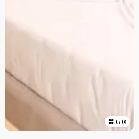
1
/
18