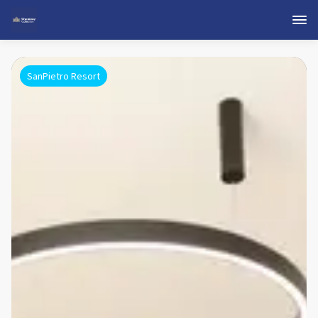
SanPietro Resort