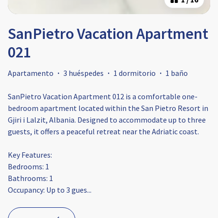
SanPietro Vacation Apartment
021
Apartamento
·
3 huéspedes
·
1 dormitorio
·
1 baño
SanPietro Vacation Apartment 012 is a comfortable one-
bedroom apartment located within the San Pietro Resort in
Gjiri i Lalzit, Albania. Designed to accommodate up to three
guests, it offers a peaceful retreat near the Adriatic coast.​
Key Features:
Bedrooms: 1
Bathrooms: 1​
Occupancy: Up to 3 gues
...