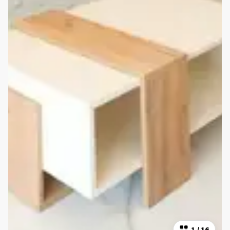
1
/
16