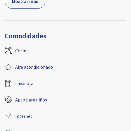
Mostrar más
Comodidades
Cocina
Aire acondicionado
Lavadora
Apto para niños
Internet