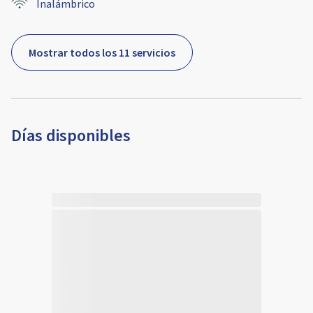
Inalámbrico
Mostrar todos los 11 servicios
Días disponibles