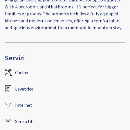
With 4 bedrooms and 4 bathrooms, it’s perfect for bigger
families or groups. The property includes a fully equipped
kitchen and modern conveniences, offering a comfortable
and spacious environment for a memorable mountain stay.
Servizi
Cucina
Lavatrice
Internet
Senza fili