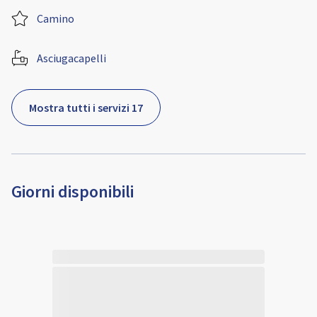
Camino
Asciugacapelli
Mostra tutti i servizi 17
Giorni disponibili