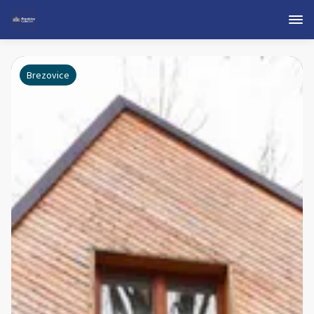
Brezovice