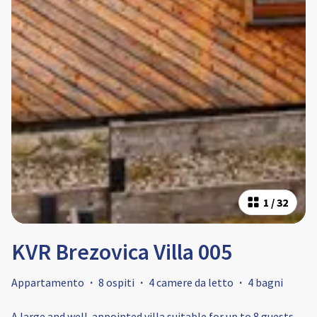
1
/
32
KVR Brezovica Villa 005
Appartamento
·
8 ospiti
·
4 camere da letto
·
4 bagni
A large and well-appointed villa suitable for up to 8 guests.