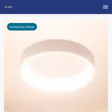
Grandstay Urban