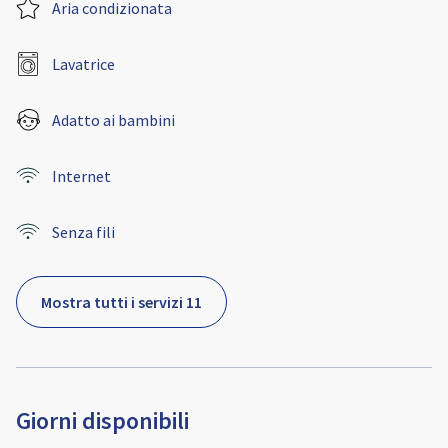
Aria condizionata
Lavatrice
Adatto ai bambini
Internet
Senza fili
Mostra tutti i servizi 11
Giorni disponibili