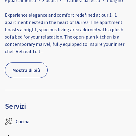
Appartamento
·
3 ospiti
·
1 camera da letto
·
1 bagno
Experience elegance and comfort redefined at our 1+1
apartment nested in the heart of Durres. The apartment
boasts a bright, spacious living area adorned with a plush
sofa bed for your relaxation. The open-plan kitchen is a
contemporary marvel, fully equipped to inspire your inner
chef. Retreat to t
...
Mostra di più
Servizi
Cucina