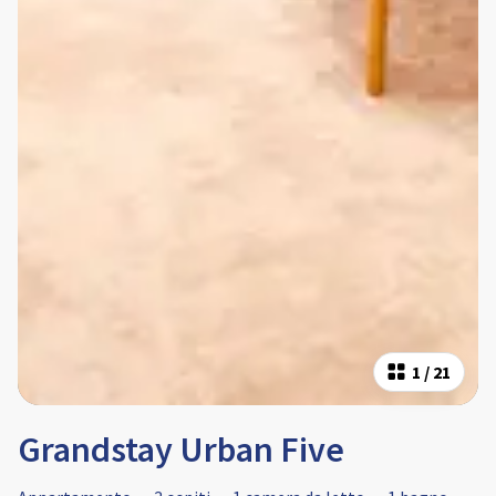
1
/
21
Grandstay Urban Five