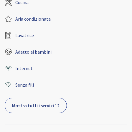
Cucina
Aria condizionata
Lavatrice
Adatto ai bambini
Internet
Senza fili
Mostra tutti i servizi 12