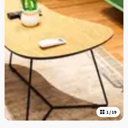
1
/
19