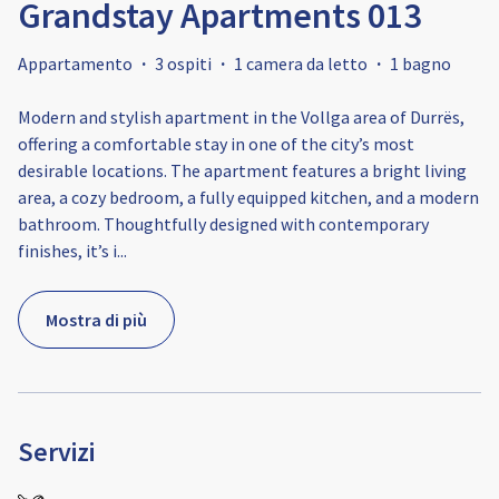
Grandstay Apartments 013
Appartamento
·
3 ospiti
·
1 camera da letto
·
1 bagno
Modern and stylish apartment in the Vollga area of Durrës,
offering a comfortable stay in one of the city’s most
desirable locations. The apartment features a bright living
area, a cozy bedroom, a fully equipped kitchen, and a modern
bathroom. Thoughtfully designed with contemporary
finishes, it’s i
...
Mostra di più
Servizi