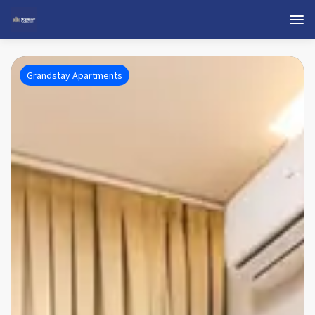
Grandstay Apartments