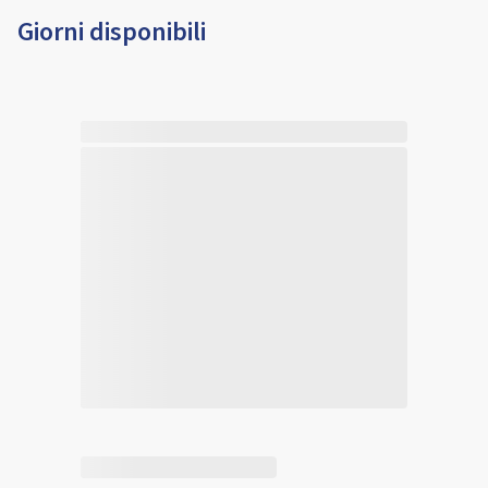
Giorni disponibili