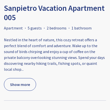
Sanpietro Vacation Apartment
005
Apartment
·
5 guests
·
2 bedrooms
·
1 bathroom
Nestled in the heart of nature, this cozy retreat offers a
perfect blend of comfort and adventure. Wake up to the
sound of birds chirping and enjoy a cup of coffee on the
private balcony overlooking stunning views. Spend your days
discovering nearby hiking trails, fishing spots, or quaint
local shop
...
Show more