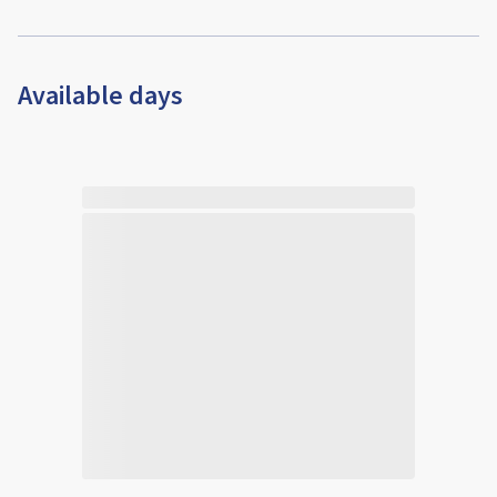
Available days