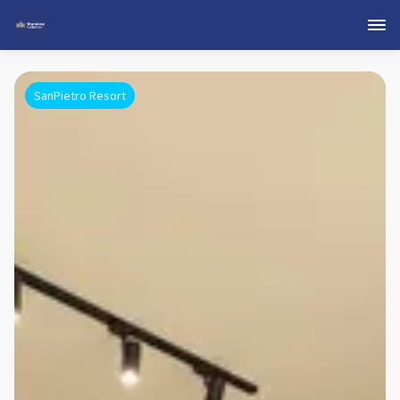
SanPietro Resort