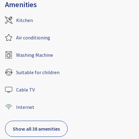
Amenities
Kitchen
Air conditioning
Washing Machine
Suitable for children
Cable TV
Internet
Show all 38 amenities