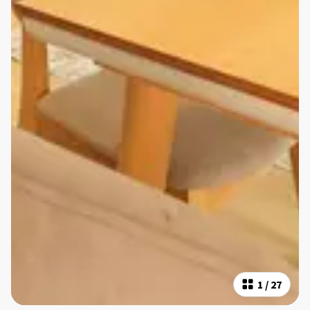
1
/
27