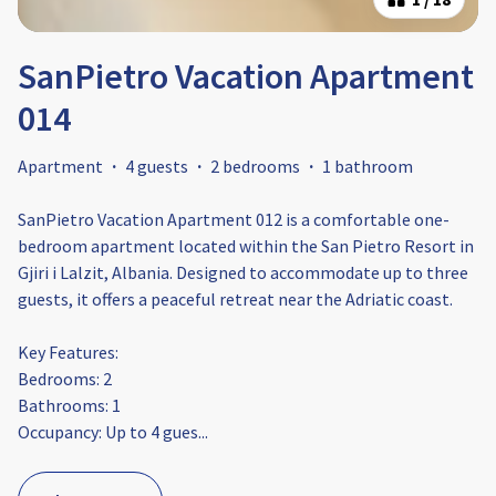
SanPietro Vacation Apartment
014
Apartment
·
4 guests
·
2 bedrooms
·
1 bathroom
SanPietro Vacation Apartment 012 is a comfortable one-
bedroom apartment located within the San Pietro Resort in
Gjiri i Lalzit, Albania. Designed to accommodate up to three
guests, it offers a peaceful retreat near the Adriatic coast.​
Key Features:
Bedrooms: 2
Bathrooms: 1​
Occupancy: Up to 4 gues
...