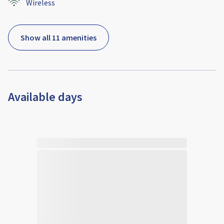
Wireless
Show all 11 amenities
Available days