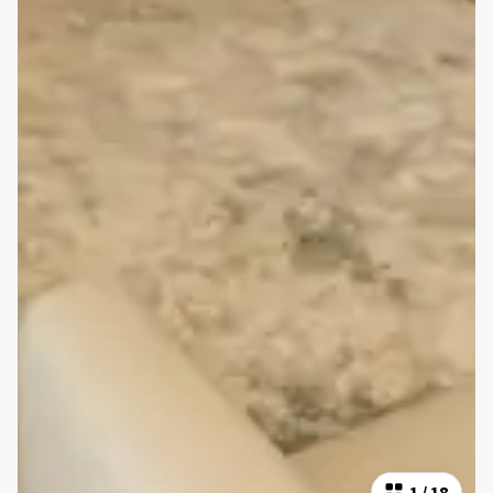
1
/
18