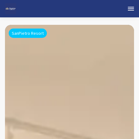
SanPietro Resort