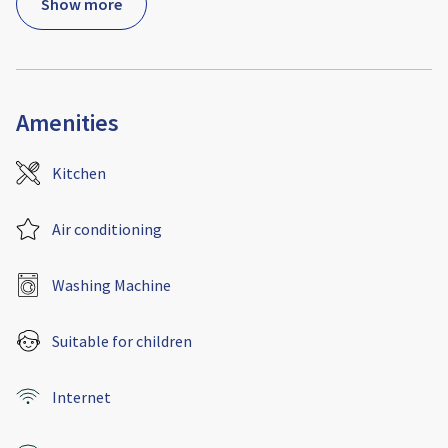
Show more
Amenities
Kitchen
Air conditioning
Washing Machine
Suitable for children
Internet