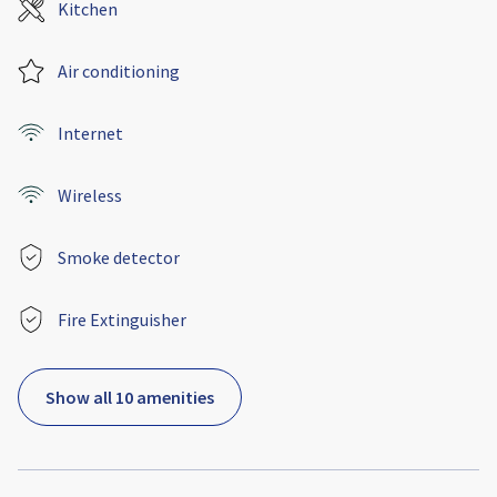
Kitchen
Air conditioning
Internet
Wireless
Smoke detector
Fire Extinguisher
Show all 10 amenities