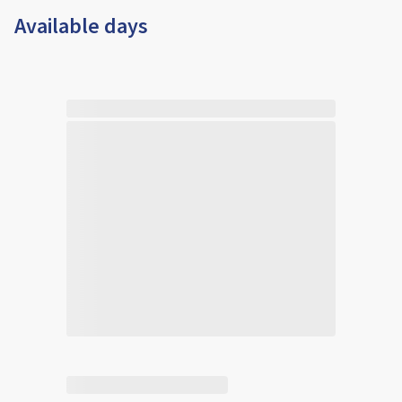
Available days