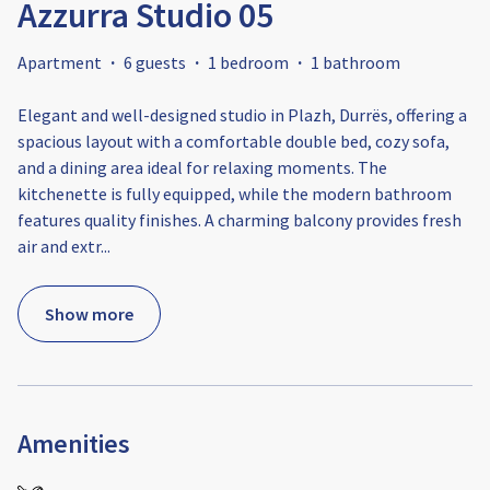
Azzurra Studio 05
Apartment
·
6 guests
·
1 bedroom
·
1 bathroom
Elegant and well-designed studio in Plazh, Durrës, offering a
spacious layout with a comfortable double bed, cozy sofa,
and a dining area ideal for relaxing moments. The
kitchenette is fully equipped, while the modern bathroom
features quality finishes. A charming balcony provides fresh
air and extr
...
Show more
Amenities