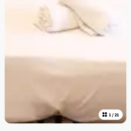
1
/
21