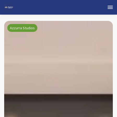
Azzurra Studios