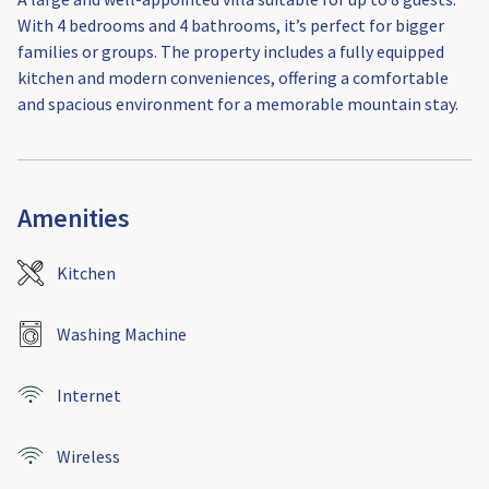
With 4 bedrooms and 4 bathrooms, it’s perfect for bigger
families or groups. The property includes a fully equipped
kitchen and modern conveniences, offering a comfortable
and spacious environment for a memorable mountain stay.
Amenities
Kitchen
Washing Machine
Internet
Wireless