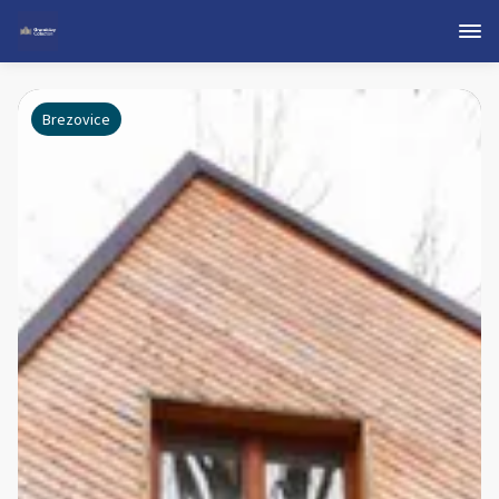
Brezovice