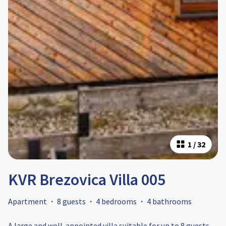
1
/
32
KVR Brezovica Villa 005
Apartment
·
8 guests
·
4 bedrooms
·
4 bathrooms
A large and well-appointed villa suitable for up to 8 guests.