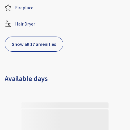
Fireplace
Hair Dryer
Show all 17 amenities
Available days