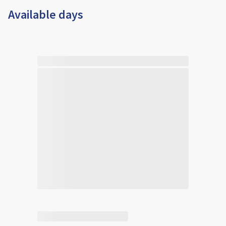
Available days