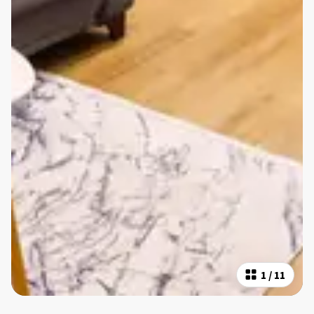
1
/
11