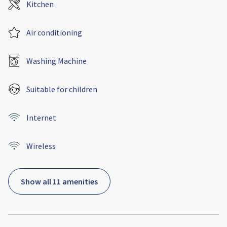
Kitchen
Air conditioning
Washing Machine
Suitable for children
Internet
Wireless
Show all 11 amenities