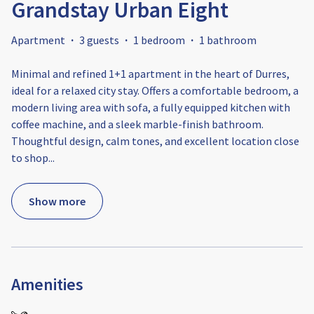
Grandstay Urban Eight
Apartment
·
3 guests
·
1 bedroom
·
1 bathroom
Minimal and refined 1+1 apartment in the heart of Durres,
ideal for a relaxed city stay. Offers a comfortable bedroom, a
modern living area with sofa, a fully equipped kitchen with
coffee machine, and a sleek marble-finish bathroom.
Thoughtful design, calm tones, and excellent location close
to shop
...
Show more
Amenities