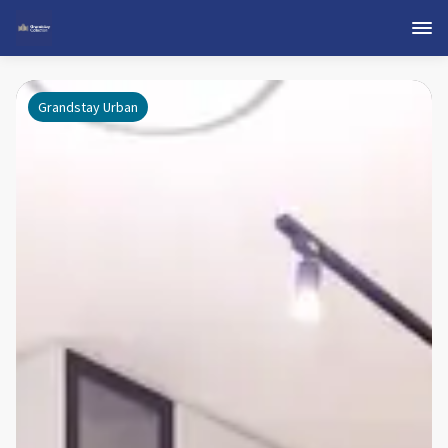
Grandstay Urban