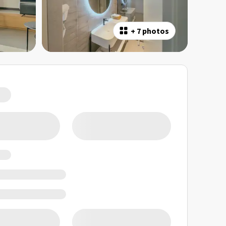
+
7 photos