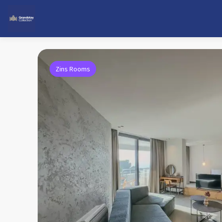
Zins Rooms