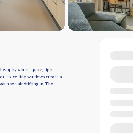
losophy where space, light,
loor-to-ceiling windows create a
th sea air drifting in. The