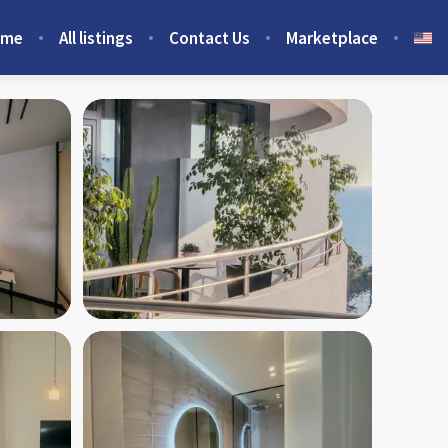
ome
All listings
Contact Us
Marketplace