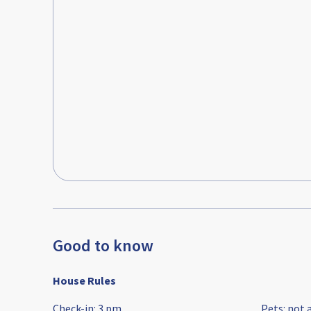
Good to know
House Rules
Check-in
:
3 pm
Pets
:
not 