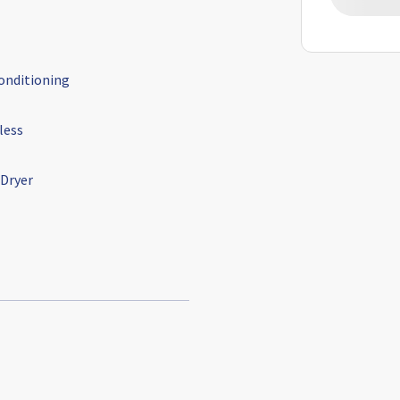
conditioning
less
 Dryer