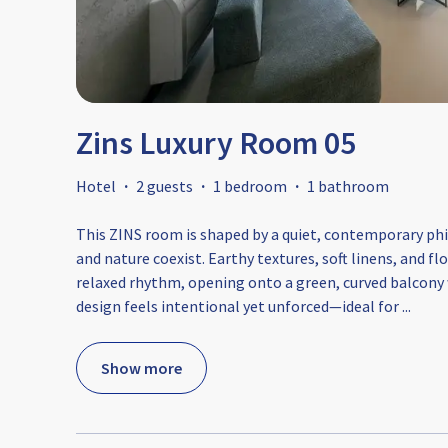
Zins Luxury Room 05
Hotel
·
2 guests
·
1 bedroom
·
1 bathroom
This ZINS room is shaped by a quiet, contemporary phi
and nature coexist. Earthy textures, soft linens, and f
relaxed rhythm, opening onto a green, curved balcony wi
design feels intentional yet unforced—ideal for
...
Show more