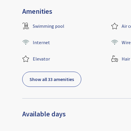
Amenities
Swimming pool
Air 
Internet
Wire
Elevator
Hair
Show all 33 amenities
Available days