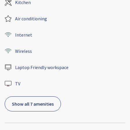
Kitchen
Air conditioning
Internet
Wireless
Laptop Friendly workspace
TV
Show all 7 amenities