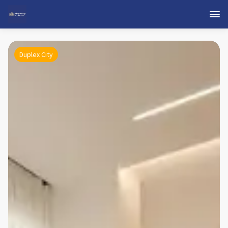
Duplex City