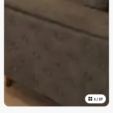
1
/
27