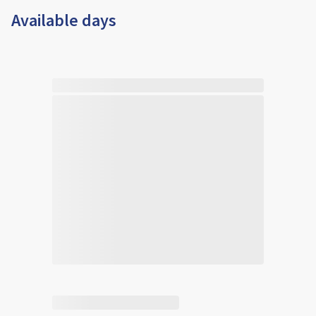
Available days