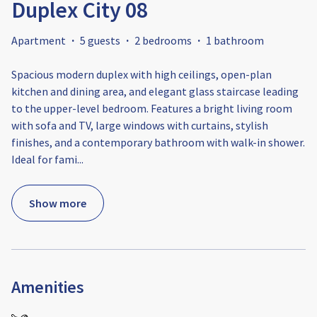
Duplex City 08
Apartment
·
5 guests
·
2 bedrooms
·
1 bathroom
Spacious modern duplex with high ceilings, open-plan
kitchen and dining area, and elegant glass staircase leading
to the upper-level bedroom. Features a bright living room
with sofa and TV, large windows with curtains, stylish
finishes, and a contemporary bathroom with walk-in shower.
Ideal for fami
...
Show more
Amenities