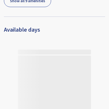
Show all 9 amenities
Available days