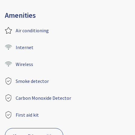
Amenities
Air conditioning
Internet
Wireless
Smoke detector
Carbon Monoxide Detector
First aid kit