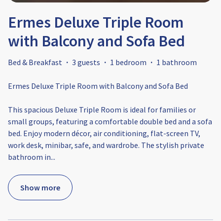
Ermes Deluxe Triple Room
with Balcony and Sofa Bed
Bed & Breakfast
·
3 guests
·
1 bedroom
·
1 bathroom
Ermes Deluxe Triple Room with Balcony and Sofa Bed
This spacious Deluxe Triple Room is ideal for families or
small groups, featuring a comfortable double bed and a sofa
bed. Enjoy modern décor, air conditioning, flat-screen TV,
work desk, minibar, safe, and wardrobe. The stylish private
bathroom in
...
Show more