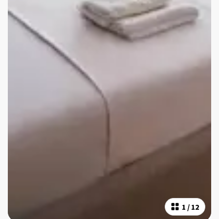
1
/
12