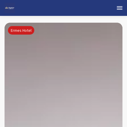
Ermes Hotel