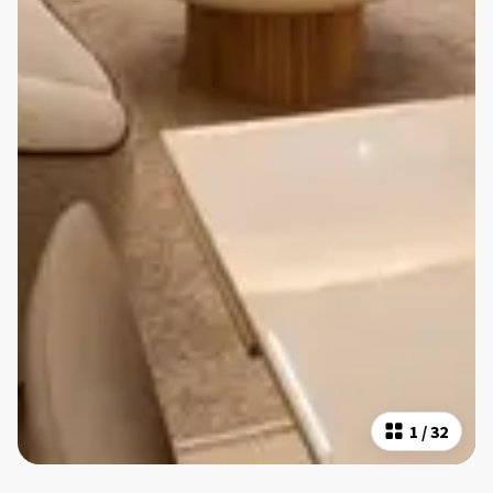
1
/
32