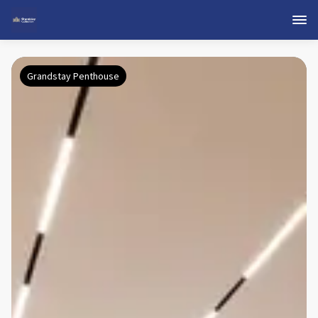
Grandstay Penthouse