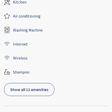
Kitchen
Air conditioning
Washing Machine
Internet
Wireless
Shampoo
Show all 12 amenities