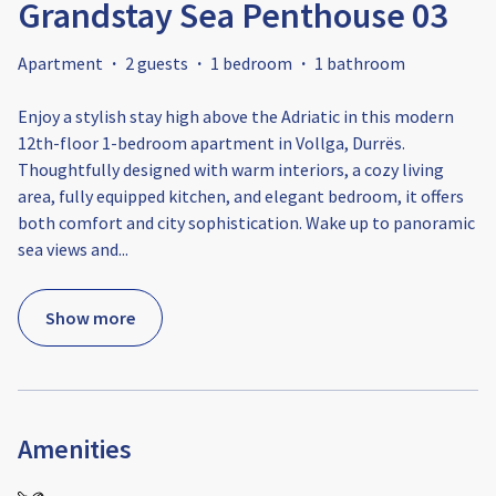
Grandstay Sea Penthouse 03
Apartment
·
2 guests
·
1 bedroom
·
1 bathroom
Enjoy a stylish stay high above the Adriatic in this modern
12th-floor 1-bedroom apartment in Vollga, Durrës.
Thoughtfully designed with warm interiors, a cozy living
area, fully equipped kitchen, and elegant bedroom, it offers
both comfort and city sophistication. Wake up to panoramic
sea views and
...
Show more
Amenities