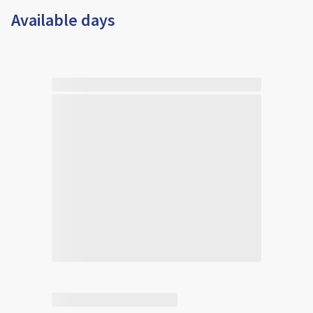
Available days