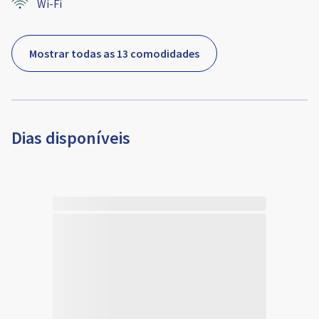
Wi-Fi
Mostrar todas as 13 comodidades
Dias disponíveis