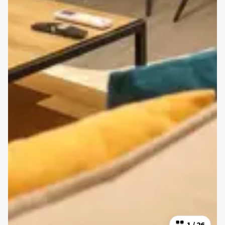
1
/
26