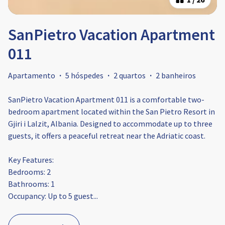
SanPietro Vacation Apartment
011
Apartamento
·
5 hóspedes
·
2 quartos
·
2 banheiros
SanPietro Vacation Apartment 011 is a comfortable two-
bedroom apartment located within the San Pietro Resort in
Gjiri i Lalzit, Albania. Designed to accommodate up to three
guests, it offers a peaceful retreat near the Adriatic coast.​
Key Features:
Bedrooms: 2
Bathrooms: 1
Occupancy: Up to 5 guest
...