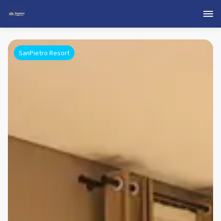
SanPietro Resort