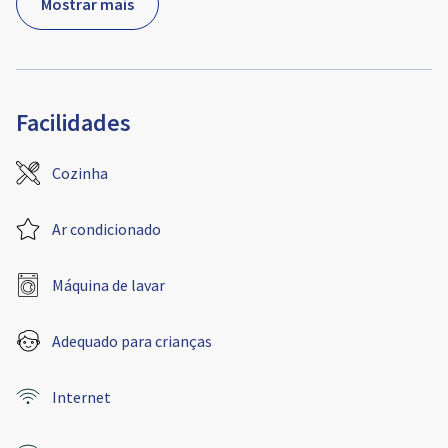
Mostrar mais
Facilidades
Cozinha
Ar condicionado
Máquina de lavar
Adequado para crianças
Internet