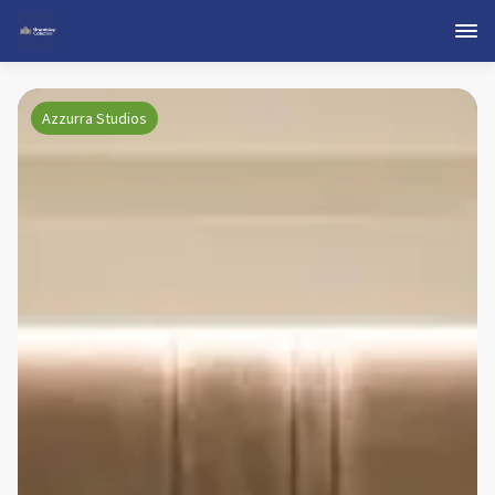
Azzurra Studios