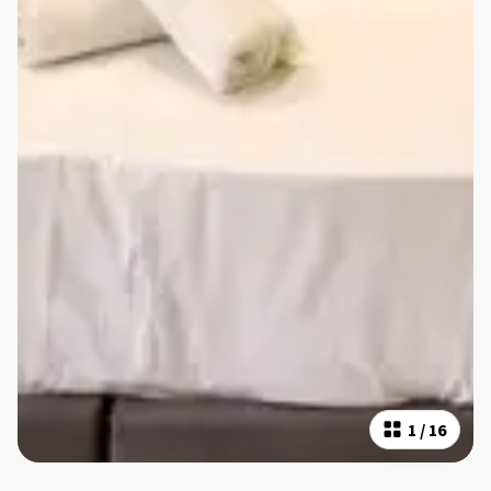
1
/
16