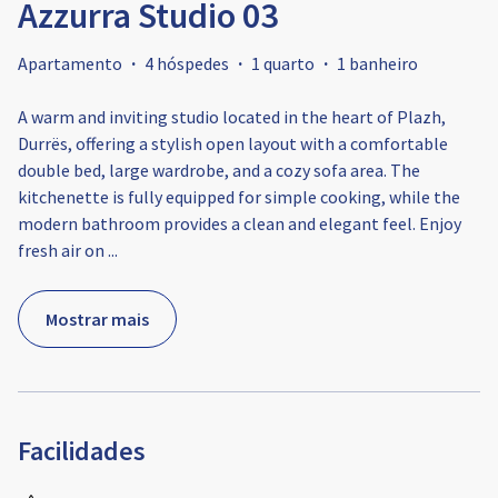
Azzurra Studio 03
Apartamento
·
4 hóspedes
·
1 quarto
·
1 banheiro
A warm and inviting studio located in the heart of Plazh,
Durrës, offering a stylish open layout with a comfortable
double bed, large wardrobe, and a cozy sofa area. The
kitchenette is fully equipped for simple cooking, while the
modern bathroom provides a clean and elegant feel. Enjoy
fresh air on
...
Mostrar mais
Facilidades