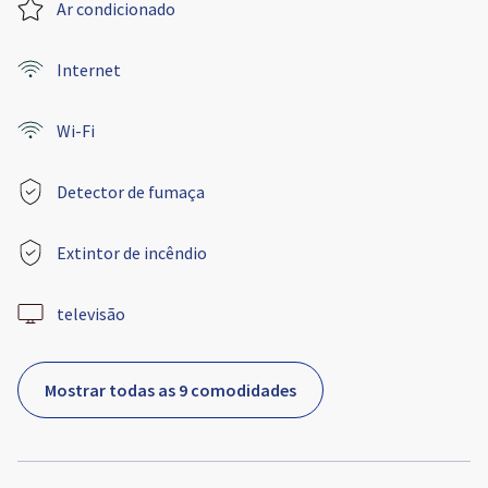
Ar condicionado
Internet
Wi-Fi
Detector de fumaça
Extintor de incêndio
televisão
Mostrar todas as 9 comodidades