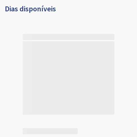
Dias disponíveis