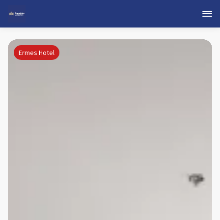
Ermes Hotel