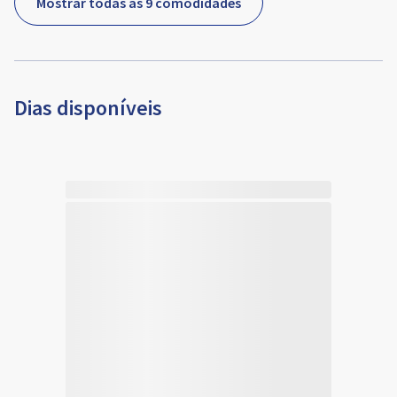
Mostrar todas as 9 comodidades
Dias disponíveis