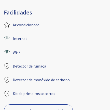
Facilidades
Ar condicionado
Internet
Wi-Fi
Detector de fumaça
Detector de monóxido de carbono
Kit de primeiros socorros