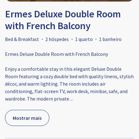
Ermes Deluxe Double Room
with French Balcony
Bed & Breakfast
·
2 hóspedes
·
1 quarto
·
1 banheiro
Ermes Deluxe Double Room with French Balcony
Enjoy a comfortable stay in this elegant Deluxe Double
Room featuring a cozy double bed with quality linens, stylish
décor, and warm lighting. The room includes air
conditioning, flat-screen TV, work desk, minibar, safe, and
wardrobe. The modern private
...
Mostrar mais