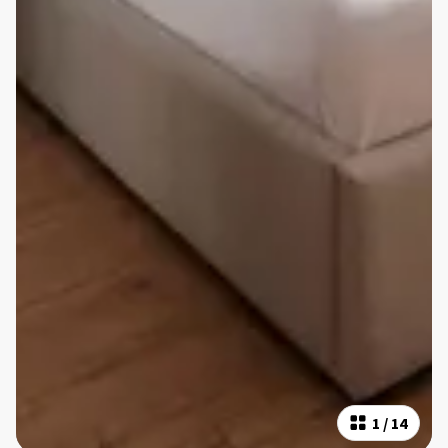
1
/
14