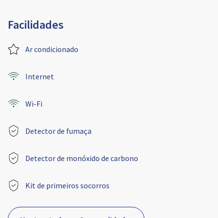
Facilidades
Ar condicionado
Internet
Wi-Fi
Detector de fumaça
Detector de monóxido de carbono
Kit de primeiros socorros