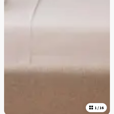
1
/
16