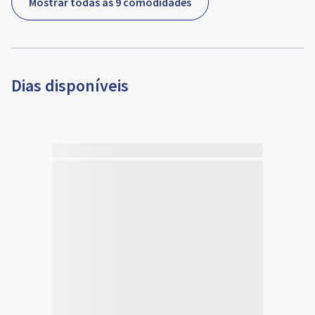
Mostrar todas as 9 comodidades
Dias disponíveis