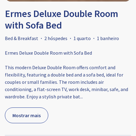
Ermes Deluxe Double Room
with Sofa Bed
Bed & Breakfast
·
2 hóspedes
·
1 quarto
·
1 banheiro
Ermes Deluxe Double Room with Sofa Bed
This modern Deluxe Double Room offers comfort and
flexibility, featuring a double bed and a sofa bed, ideal for
couples or small families. The room includes air
conditioning, a flat-screen TV, work desk, minibar, safe, and
wardrobe. Enjoy a stylish private bat
...
Mostrar mais