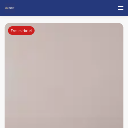
Ermes Hotel