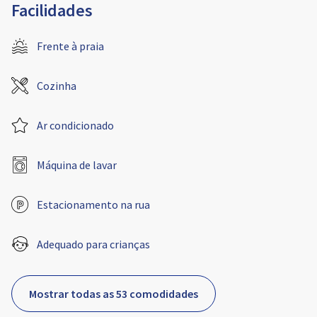
Facilidades
Frente à praia
Cozinha
Ar condicionado
Máquina de lavar
Estacionamento na rua
Adequado para crianças
Mostrar todas as 53 comodidades