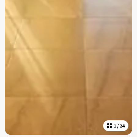
1
/
24