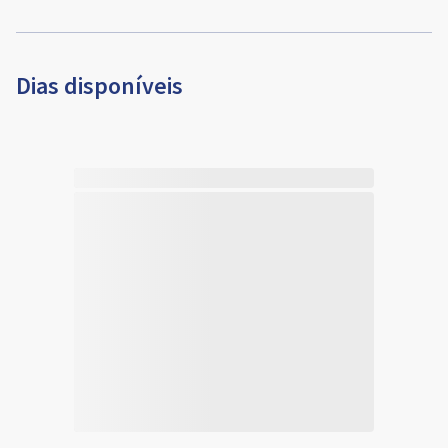
Dias disponíveis