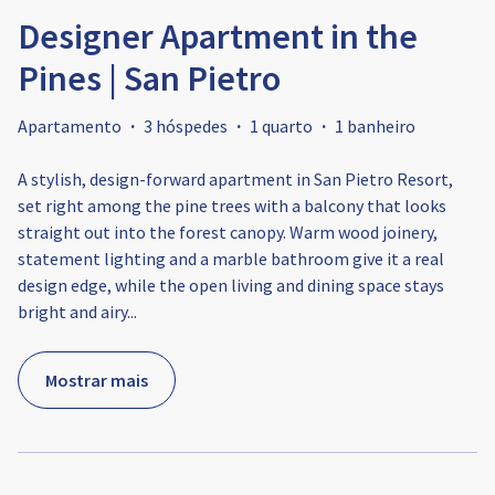
Designer Apartment in the
Pines | San Pietro
Apartamento
·
3 hóspedes
·
1 quarto
·
1 banheiro
A stylish, design-forward apartment in San Pietro Resort,
set right among the pine trees with a balcony that looks
straight out into the forest canopy. Warm wood joinery,
statement lighting and a marble bathroom give it a real
design edge, while the open living and dining space stays
bright and airy
...
Mostrar mais