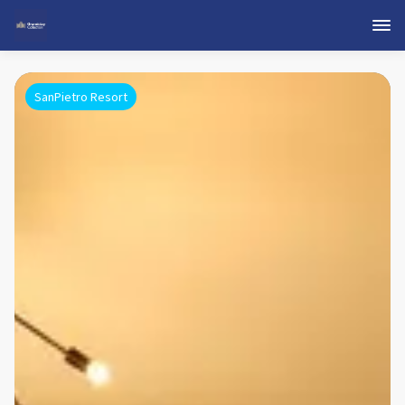
SanPietro Resort