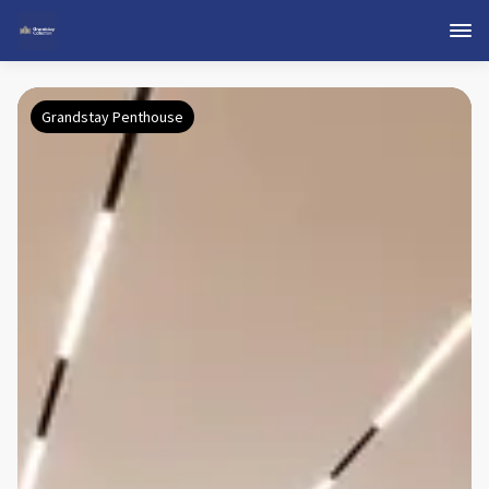
Grandstay Penthouse