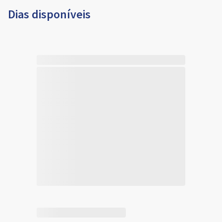
Dias disponíveis