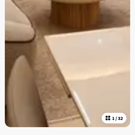
1
/
32