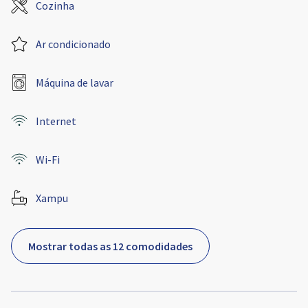
Cozinha
Ar condicionado
Máquina de lavar
Internet
Wi-Fi
Xampu
Mostrar todas as 12 comodidades