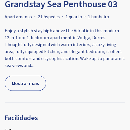
Grandstay Sea Penthouse 03
Apartamento
·
2 hóspedes
·
1 quarto
·
1 banheiro
Enjoy a stylish stay high above the Adriatic in this modern
12th-floor 1-bedroom apartment in Vollga, Durrës.
Thoughtfully designed with warm interiors, a cozy living
area, fully equipped kitchen, and elegant bedroom, it offers
both comfort and city sophistication. Wake up to panoramic
sea views and
...
Mostrar mais
Facilidades