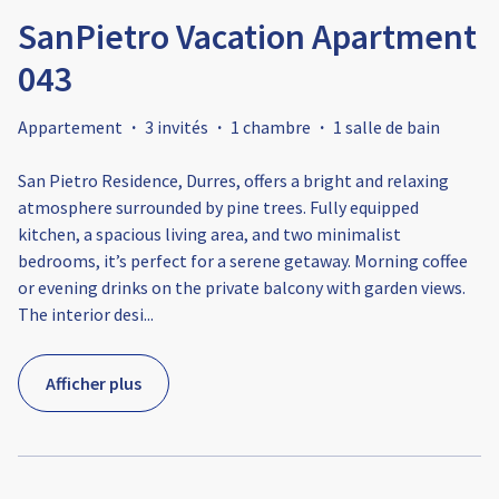
SanPietro Vacation Apartment
043
Appartement
·
3 invités
·
1 chambre
·
1 salle de bain
San Pietro Residence, Durres, offers a bright and relaxing
atmosphere surrounded by pine trees. Fully equipped
kitchen, a spacious living area, and two minimalist
bedrooms, it’s perfect for a serene getaway. Morning coffee
or evening drinks on the private balcony with garden views.
The interior desi
...
Afficher plus