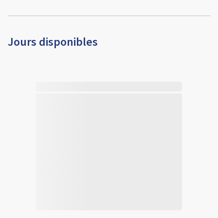
Jours disponibles