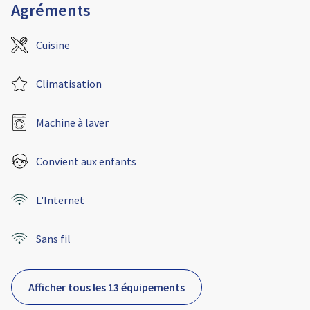
Agréments
Cuisine
Climatisation
Machine à laver
Convient aux enfants
L'Internet
Sans fil
Afficher tous les 13 équipements