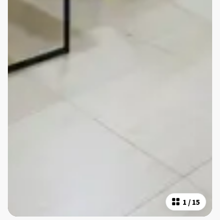
1
/
15