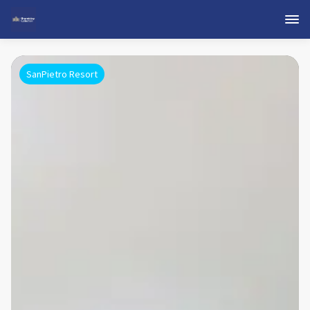
SanPietro Resort