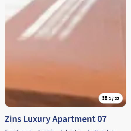
1
/
22
Zins Luxury Apartment 07