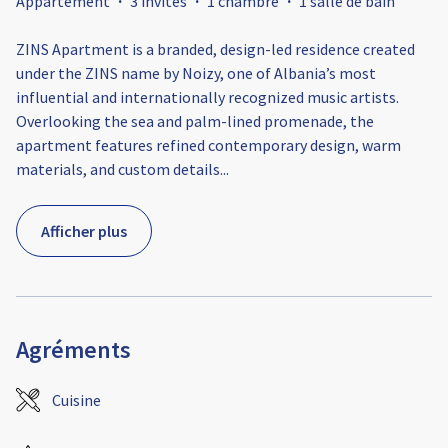
Appartement
·
3 invités
·
1 chambre
·
1 salle de bain
ZINS Apartment is a branded, design-led residence created
under the ZINS name by Noizy, one of Albania’s most
influential and internationally recognized music artists.
Overlooking the sea and palm-lined promenade, the
apartment features refined contemporary design, warm
materials, and custom details
...
Afficher plus
Agréments
Cuisine