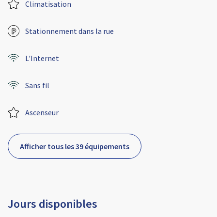
Climatisation
Stationnement dans la rue
L'Internet
Sans fil
Ascenseur
Afficher tous les 39 équipements
Jours disponibles