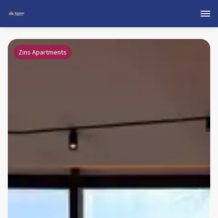
Zins Apartments