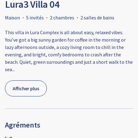
Lura3 Villa 04
Maison
·
5 invités
·
2 chambres
·
2 salles de bains
This villa in Lura Complex is all about easy, relaxed vibes.
You’ve got a big sunny garden for coffee in the morning or
lazy afternoons outside, a cozy living room to chill in the
evening, and bright, comfy bedrooms to crash after the
beach. Quiet, green surroundings and just a short walk to the
sea
...
Afficher plus
Agréments