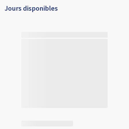
Jours disponibles