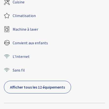
Cuisine
Climatisation
Machine à laver
Convient aux enfants
L'Internet
Sans fil
Afficher tous les 12 équipements