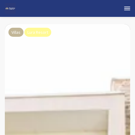
Villas
Lura Resort