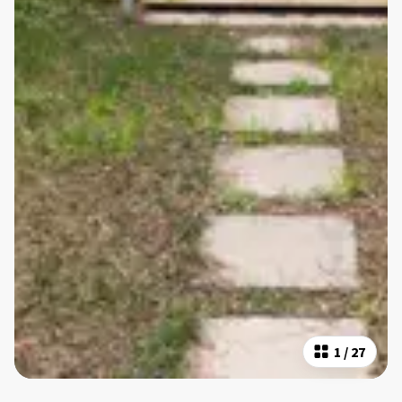
1
/
27